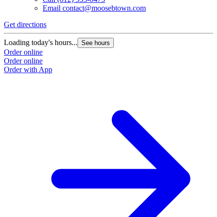
Email
contact@moosebtown.com
Get directions
Loading today's hours...
See hours
Order online
Order online
Order with App