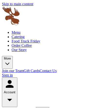
Skip to main content
Menu
Catering
Food Truck Friday
Order Coffee
Our Story
More
Join our Team
Gift Cards
Contact Us
Sign in
Account