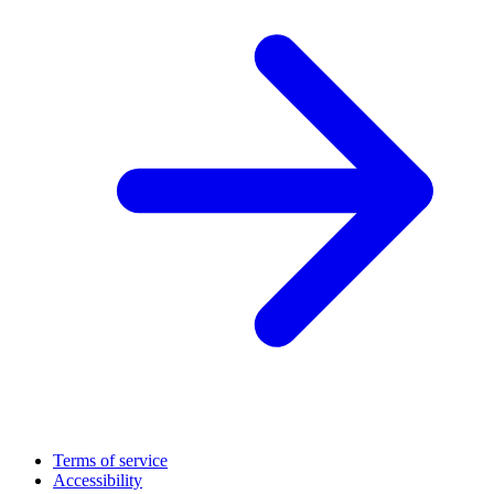
Terms of service
Accessibility