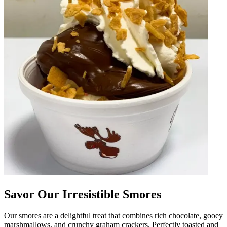
Savor Our Irresistible Smores
Our smores are a delightful treat that combines rich chocolate, gooey
marshmallows, and crunchy graham crackers. Perfectly toasted and