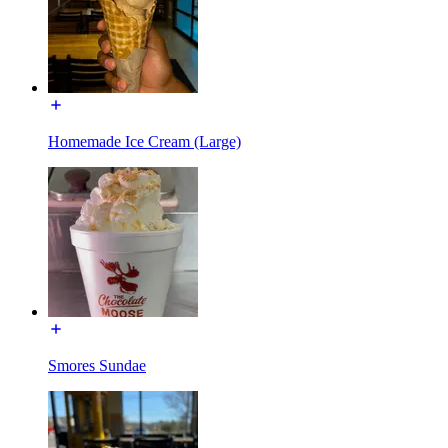
Homemade Ice Cream (Large)
Smores Sundae