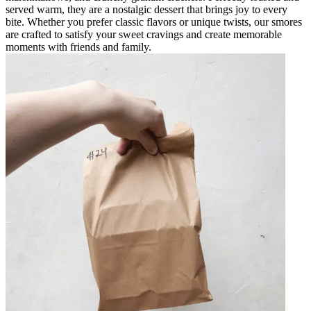
served warm, they are a nostalgic dessert that brings joy to every
bite. Whether you prefer classic flavors or unique twists, our smores
are crafted to satisfy your sweet cravings and create memorable
moments with friends and family.