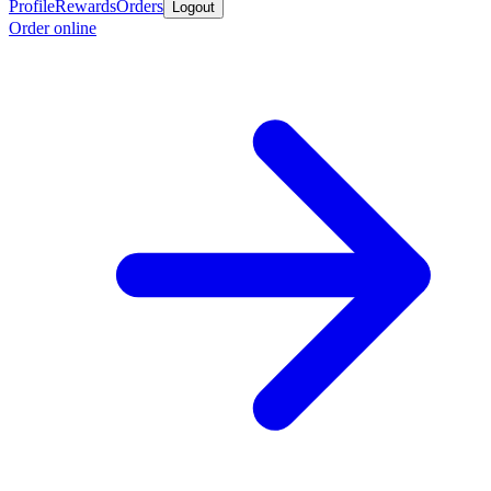
Profile
Rewards
Orders
Logout
Order online