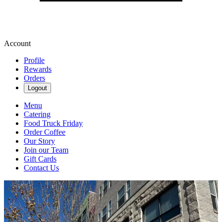
Account
Profile
Rewards
Orders
Logout
Menu
Catering
Food Truck Friday
Order Coffee
Our Story
Join our Team
Gift Cards
Contact Us