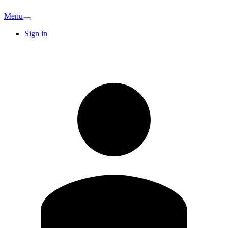
Menu
Sign in