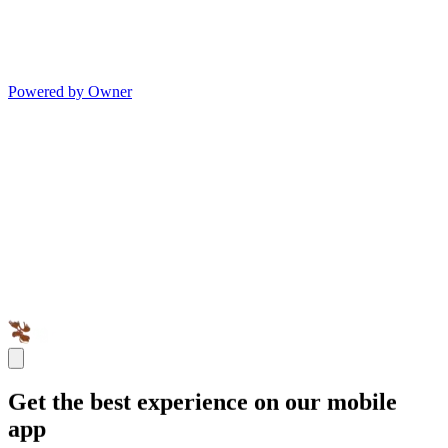
Powered by Owner
Get the best experience on our mobile
app