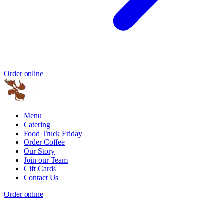
Order online
Menu
Catering
Food Truck Friday
Order Coffee
Our Story
Join our Team
Gift Cards
Contact Us
Order online