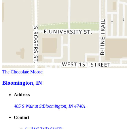
The Chocolate Moose
Bloomington, IN
Address
405 S Walnut St
Bloomington, IN 47401
Contact
Call
(812) 333-0475