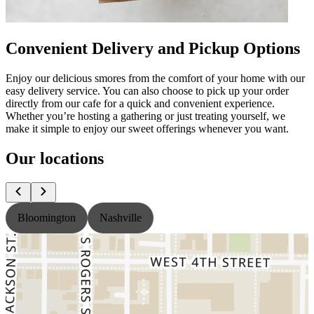
Convenient Delivery and Pickup Options
Enjoy our delicious smores from the comfort of your home with our
easy delivery service. You can also choose to pick up your order
directly from our cafe for a quick and convenient experience.
Whether you’re hosting a gathering or just treating yourself, we
make it simple to enjoy our sweet offerings whenever you want.
Our locations
Bloomington
Nashville