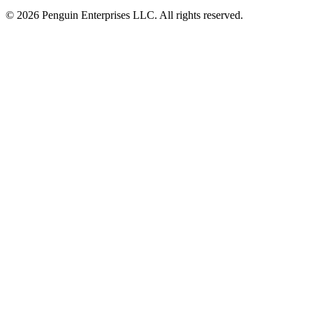
© 2026 Penguin Enterprises LLC. All rights reserved.