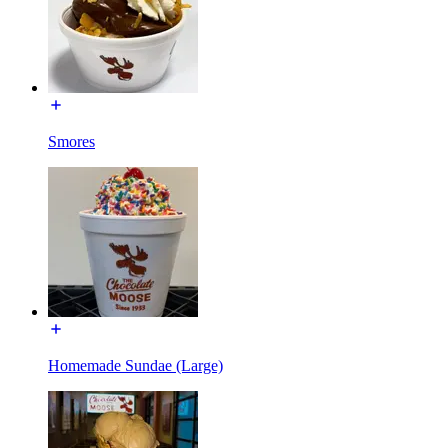
Smores
Homemade Sundae (Large)