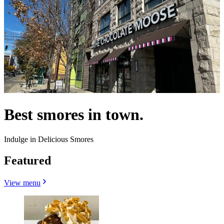
Best smores in town.
Indulge in Delicious Smores
Featured
View menu