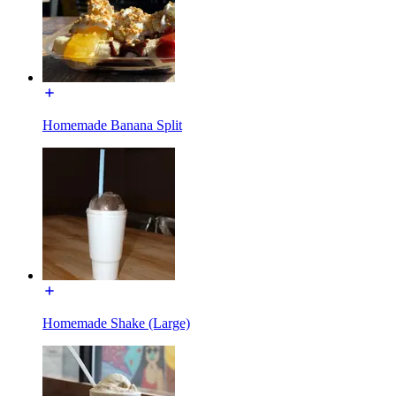
Homemade Banana Split
Homemade Shake (Large)