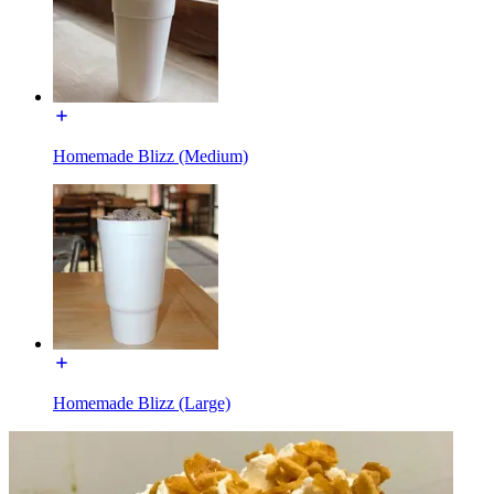
Homemade Blizz (Medium)
Homemade Blizz (Large)