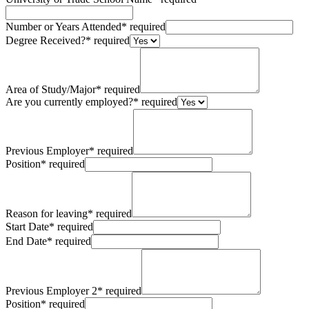
Number or Years Attended
*
required
Degree Received?
*
required
Area of Study/Major
*
required
Are you currently employed?
*
required
Previous Employer
*
required
Position
*
required
Reason for leaving
*
required
Start Date
*
required
End Date
*
required
Previous Employer 2
*
required
Position
*
required