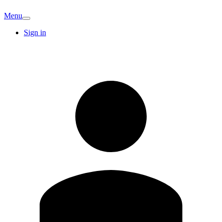
Menu
Sign in