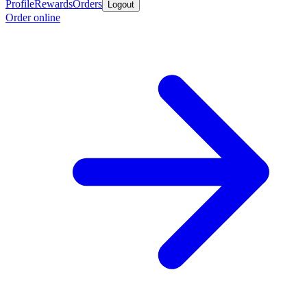
Profile
Rewards
Orders
Logout
Order online