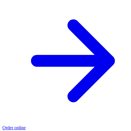
Order online