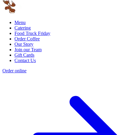
Menu
Catering
Food Truck Friday
Order Coffee
Our Story
Join our Team
Gift Cards
Contact Us
Order online