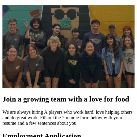
Join a growing team with a love for food
We are always hiring A players who work hard, love helping others,
and do great work. Fill out the 2 minute form below with your
resume and a few sentences about you.
Employment Application