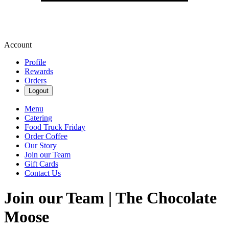
Account
Profile
Rewards
Orders
Logout
Menu
Catering
Food Truck Friday
Order Coffee
Our Story
Join our Team
Gift Cards
Contact Us
Join our Team | The Chocolate
Moose