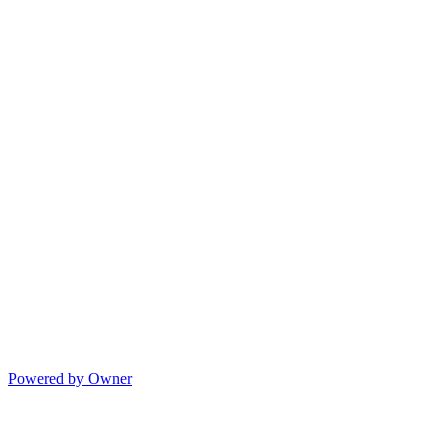
Powered by Owner