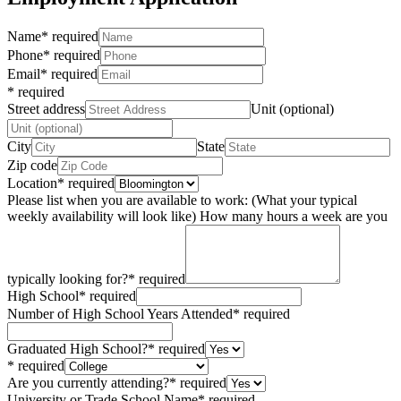
Name
*
required
Phone
*
required
Email
*
required
*
required
Street address
Unit (optional)
City
State
Zip code
Location
*
required
Please list when you are available to work: (What your typical
weekly availability will look like) How many hours a week are you
typically looking for?
*
required
High School
*
required
Number of High School Years Attended
*
required
Graduated High School?
*
required
*
required
Are you currently attending?
*
required
University or Trade School Name
*
required