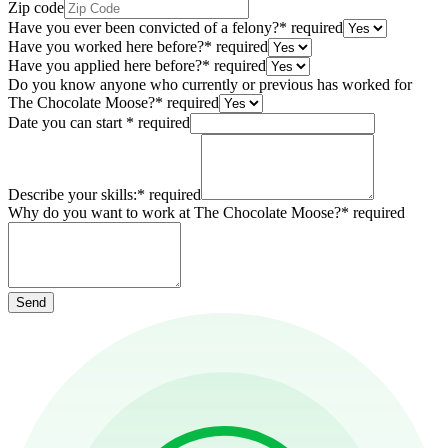
Zip code
Have you ever been convicted of a felony?
*
required
Have you worked here before?
*
required
Have you applied here before?
*
required
Do you know anyone who currently or previous has worked for
The Chocolate Moose?
*
required
Date you can start
*
required
Describe your skills:
*
required
Why do you want to work at The Chocolate Moose?
*
required
Send