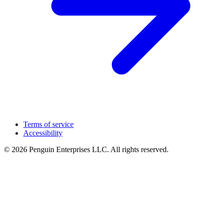
Terms of service
Accessibility
© 2026 Penguin Enterprises LLC. All rights reserved.