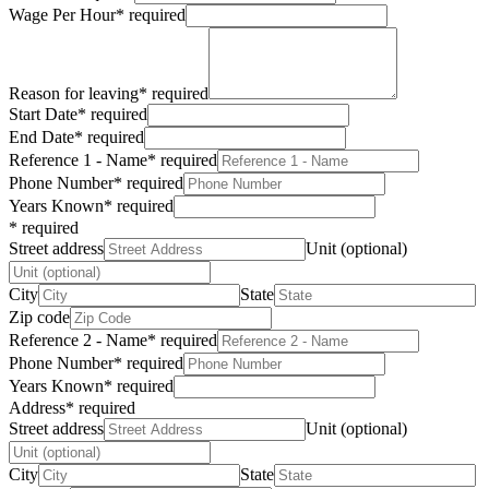
Wage Per Hour
*
required
Reason for leaving
*
required
Start Date
*
required
End Date
*
required
Reference 1 - Name
*
required
Phone Number
*
required
Years Known
*
required
*
required
Street address
Unit (optional)
City
State
Zip code
Reference 2 - Name
*
required
Phone Number
*
required
Years Known
*
required
Address
*
required
Street address
Unit (optional)
City
State