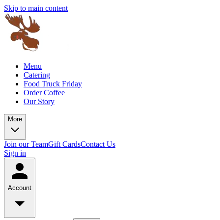
Skip to main content
Menu
Catering
Food Truck Friday
Order Coffee
Our Story
More
Join our Team
Gift Cards
Contact Us
Sign in
Account