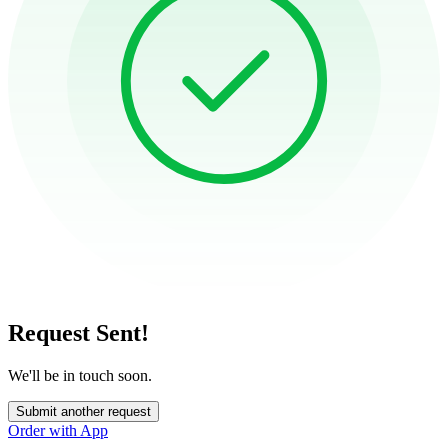
Request Sent!
We'll be in touch soon.
Submit another request
Order with App