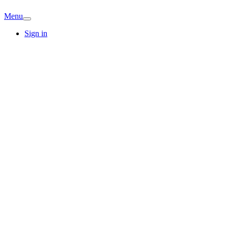
Menu
Sign in