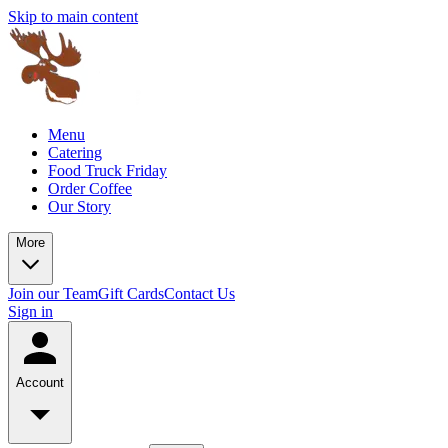
Skip to main content
Menu
Catering
Food Truck Friday
Order Coffee
Our Story
More
Join our Team
Gift Cards
Contact Us
Sign in
Account