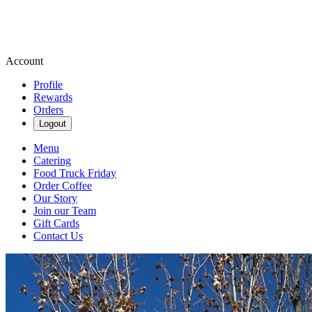
Account
Profile
Rewards
Orders
Logout
Menu
Catering
Food Truck Friday
Order Coffee
Our Story
Join our Team
Gift Cards
Contact Us