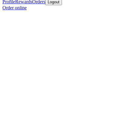
Profile
Rewards
Orders
Logout
Order online