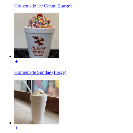
Homemade Ice Cream (Large)
Homemade Sundae (Large)