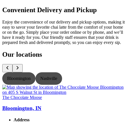
Convenient Delivery and Pickup
Enjoy the convenience of our delivery and pickup options, making it
easy to savor your favorite chai latte from the comfort of your home
or on the go. Simply place your order online or by phone, and we’ll
have it ready for you. Our friendly staff ensures that your drink is
prepared fresh and delivered promptly, so you can enjoy every sip.
Our locations
Bloomington
Nashville
The Chocolate Moose
T
Bloomington, IN
Address