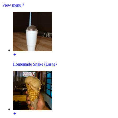
View menu
Homemade Shake (Large)