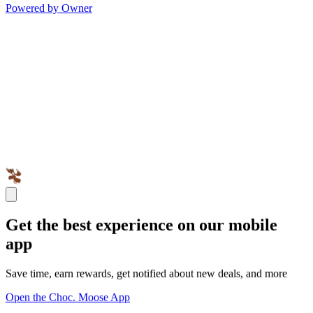
Powered by Owner
Get the best experience on our mobile
app
Save time, earn rewards, get notified about new deals, and more
Open the Choc. Moose App