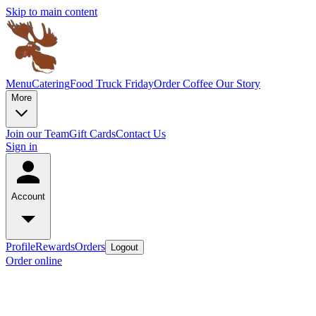
Skip to main content
Menu
Catering
Food Truck Friday
Order Coffee
Our Story
More
Join our Team
Gift Cards
Contact Us
Sign in
Account
Profile
Rewards
Orders
Logout
Order online