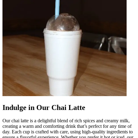
Indulge in Our Chai Latte
Our chai latte is a delightful blend of rich spices and creamy milk,
creating a warm and comforting drink that’s perfect for any time of
day. Each cup is crafted with care, using high-quality ingredients to
ensure a flavorful experience. Whether you prefer it hot or iced, our