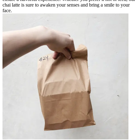
chai latte is sure to awaken your senses and bring a smile to your
face.