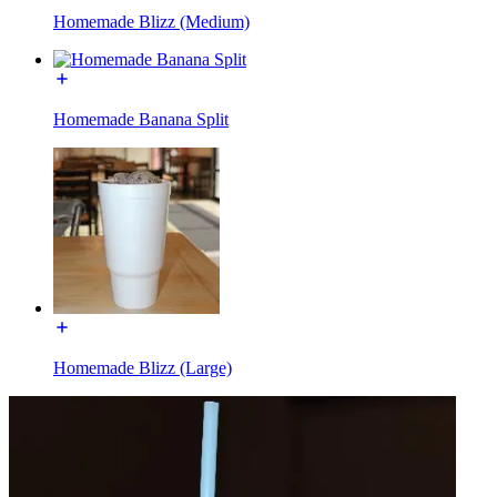
Homemade Blizz (Medium)
Homemade Banana Split
Homemade Blizz (Large)