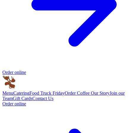
Order online
Menu
Catering
Food Truck Friday
Order Coffee
Our Story
Join our
Team
Gift Cards
Contact Us
Order online