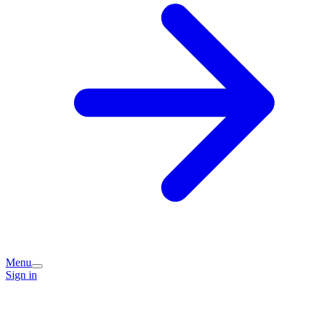
Menu
Sign in