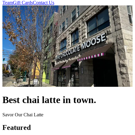
Team
Gift Cards
Contact Us
Best chai latte in town.
Savor Our Chai Latte
Featured