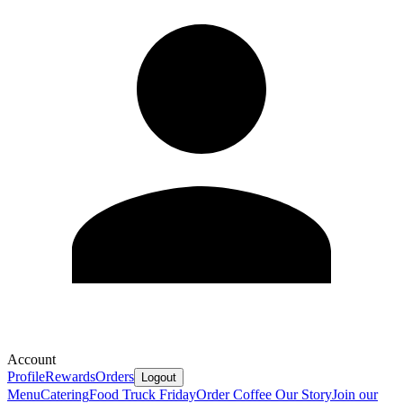
Account
Profile
Rewards
Orders
Logout
Menu
Catering
Food Truck Friday
Order Coffee
Our Story
Join our