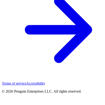
Terms of service
Accessibility
© 2026 Penguin Enterprises LLC. All rights reserved.