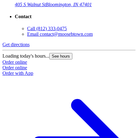
405 S Walnut St
Bloomington, IN 47401
Contact
Call
(812) 333-0475
Email
contact@moosebtown.com
Get directions
G
Loading today's hours...
L
See hours
Order online
O
Order online
O
Order with App