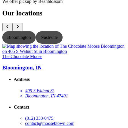
We offer pickup by Beanblossom
Our locations
Bloomington
Nashville
The Chocolate Moose
T
Bloomington, IN
Address
405 S Walnut St
Bloomington, IN 47401
Contact
(812) 333-0475
contact@moosebtown.com