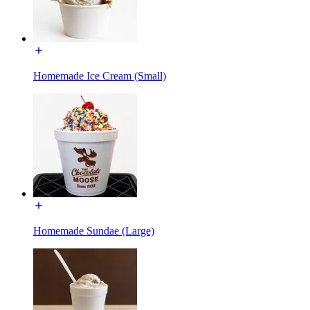
Homemade Ice Cream (Small)
Homemade Sundae (Large)