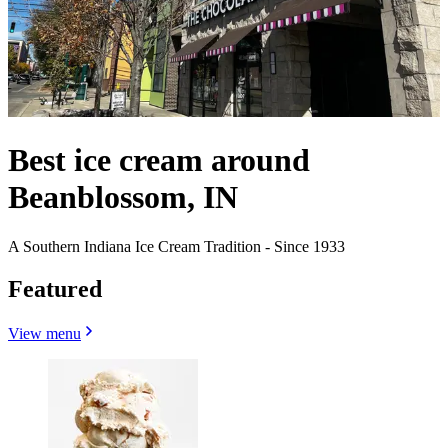
Best ice cream around
Beanblossom, IN
A Southern Indiana Ice Cream Tradition - Since 1933
Featured
View menu