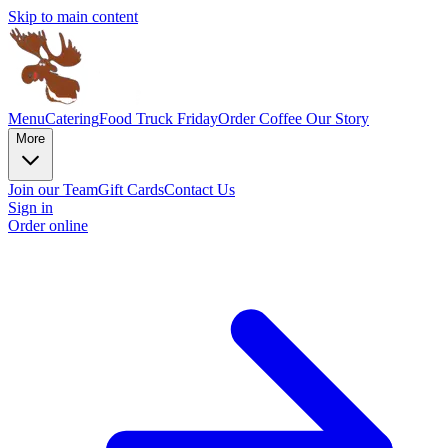
Skip to main content
Menu
Catering
Food Truck Friday
Order Coffee
Our Story
More
Join our Team
Gift Cards
Contact Us
Sign in
Order online