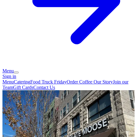
Menu
Sign in
Menu
Catering
Food Truck Friday
Order Coffee
Our Story
Join our
Team
Gift Cards
Contact Us