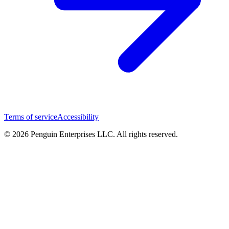
Terms of service
Accessibility
© 2026 Penguin Enterprises LLC. All rights reserved.