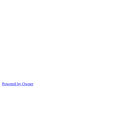
Powered by Owner