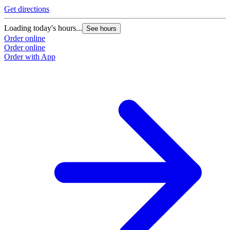
Get directions
G
Loading today's hours...
L
See hours
Order online
O
Order online
O
Order with App