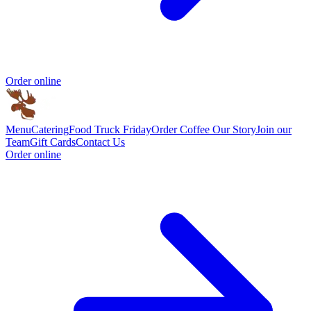
Order online
Menu
Catering
Food Truck Friday
Order Coffee
Our Story
Join our
Team
Gift Cards
Contact Us
Order online