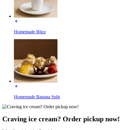
Homemade Blizz
Homemade Banana Split
Craving ice cream? Order pickup now!